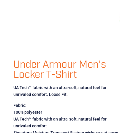
Under Armour Men’s
Locker T-Shirt
UA Tech™ fabric with an ultra-soft, natural feel for
unrivaled comfort. Loose Fit.
Fabric:
100% polyester
UA Tech™ fabric with an ultra-soft, natural feel for
unrivaled comfort
Signature Moisture Transport System wicks sweat away