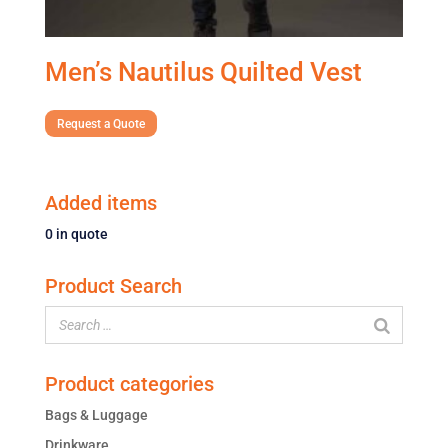
Men’s Nautilus Quilted Vest
Request a Quote
Added items
0
in quote
Product Search
Product categories
Bags & Luggage
Drinkware