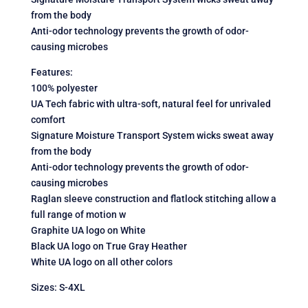
from the body
Anti-odor technology prevents the growth of odor-
causing microbes
Features:
100% polyester
UA Tech fabric with ultra-soft, natural feel for unrivaled
comfort
Signature Moisture Transport System wicks sweat away
from the body
Anti-odor technology prevents the growth of odor-
causing microbes
Raglan sleeve construction and flatlock stitching allow a
full range of motion w
Graphite UA logo on White
Black UA logo on True Gray Heather
White UA logo on all other colors
Sizes: S-4XL