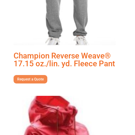
Champion Reverse Weave®
17.15 oz./lin. yd. Fleece Pant
Request a Quote