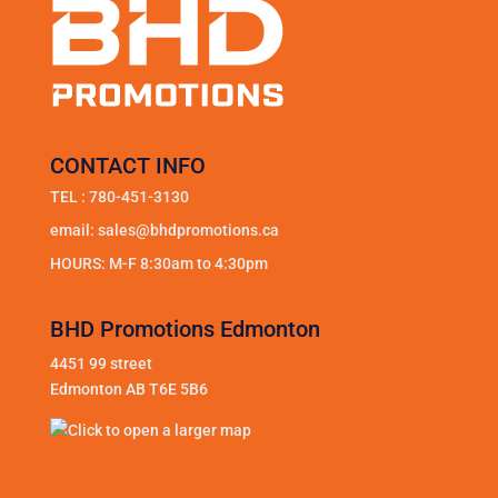
CONTACT INFO
TEL :
780-451-3130
email:
sales@bhdpromotions.ca
HOURS: M-F 8:30am to 4:30pm
BHD Promotions Edmonton
4451 99 street
Edmonton AB T6E 5B6