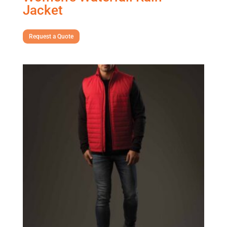
Jacket
Request a Quote