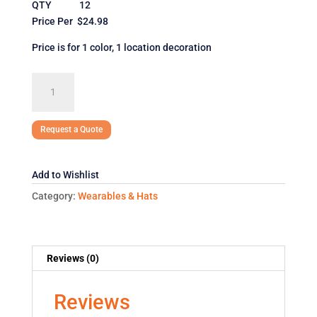
QTY 12
Price Per $24.98
Price is for 1 color, 1 location decoration
Under
Armour
Men's
Locker
Request a Quote
T-
Shirt
Add to Wishlist
quantity
Category:
Wearables & Hats
Reviews (0)
Reviews