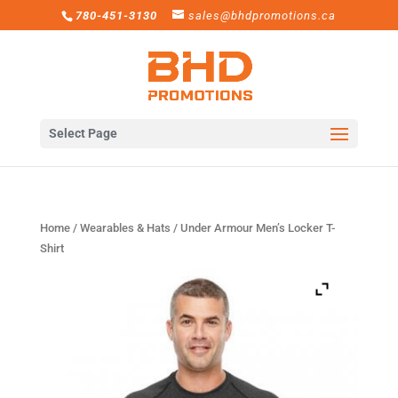
780-451-3130
sales@bhdpromotions.ca
Select Page
Home
/
Wearables & Hats
/ Under Armour Men’s Locker T-
Shirt