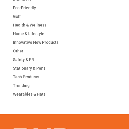
Eco-Friendly
Golf
Health & Wellness
Home & Lifestyle
Innovative New Products
Other
Safety & FR
Stationary & Pens
Tech Products
Trending
Wearables & Hats