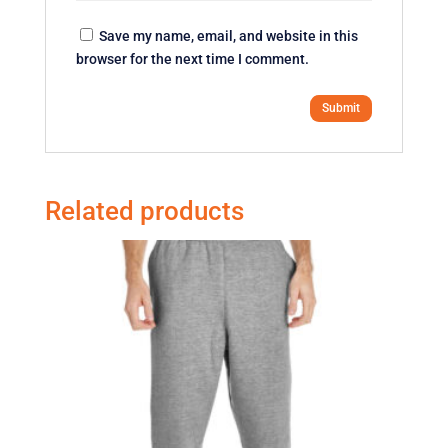
Save my name, email, and website in this
browser for the next time I comment.
Related products