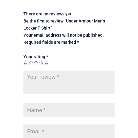
There are no reviews yet.
Be the first to review “Under Armour Men’s
Locker T-Shirt”
Your email address will not be published.
Required fields are marked
*
Your rating
*