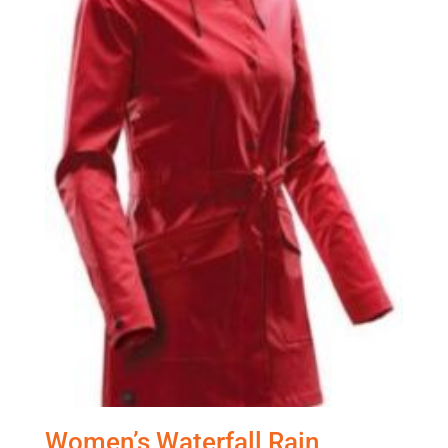
Women’s Waterfall Rain