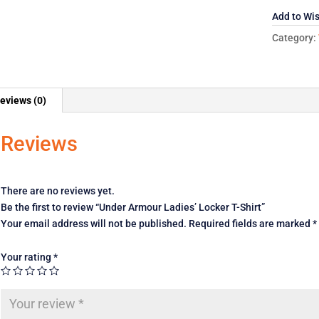
Shirt
Add to Wis
quantity
Category:
eviews (0)
Reviews
There are no reviews yet.
Be the first to review “Under Armour Ladies’ Locker T-Shirt”
Your email address will not be published.
Required fields are marked
*
Your rating
*