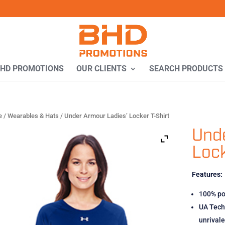
BHD PROMOTIONS
OUR CLIENTS
SEARCH PRODUCTS
e
/
Wearables & Hats
/ Under Armour Ladies’ Locker T-Shirt
Unde
Lock
Features:
100% po
UA Tech 
unrival