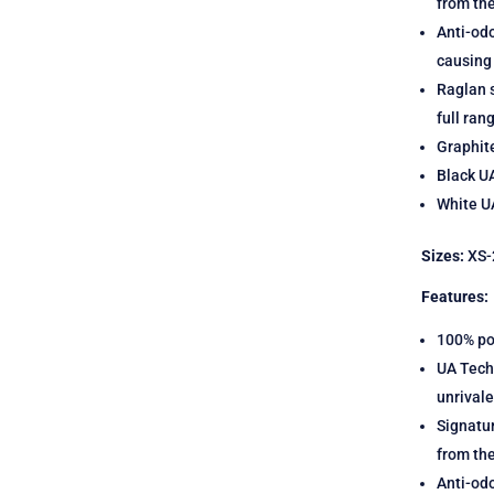
from th
Anti-odo
causing
Raglan s
full ran
Graphit
Black U
White UA
Sizes:
XS-
Features:
100% po
UA Tech 
unrival
Signatu
from th
Anti-odo