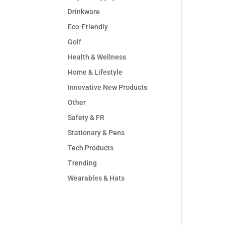
Drinkware
Eco-Friendly
Golf
Health & Wellness
Home & Lifestyle
Innovative New Products
Other
Safety & FR
Stationary & Pens
Tech Products
Trending
Wearables & Hats