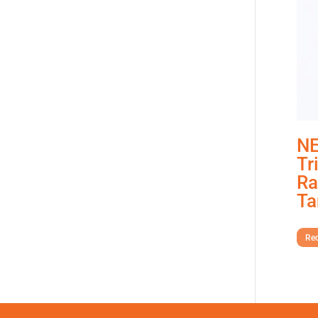
NE
Tr
Ra
Ta
Req