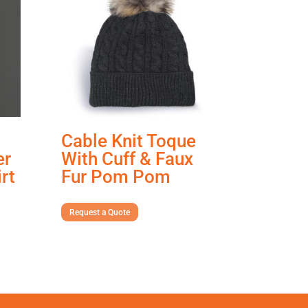
Cable Knit Toque
er
With Cuff & Faux
rt
Fur Pom Pom
Request a Quote