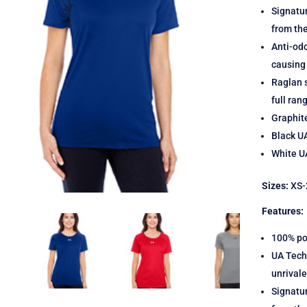
Signatu
from th
Anti-odo
causing
Raglan s
full ran
Graphit
Black U
White UA
Sizes:
XS-
Features:
100% po
UA Tech 
unrival
Signatu