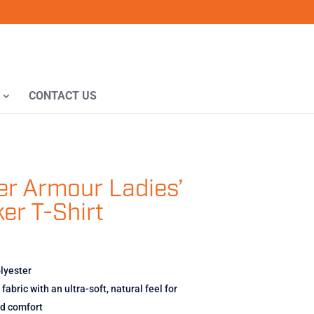
CONTACT US
r Armour Ladies’
er T-Shirt
lyester
fabric with an ultra-soft, natural feel for
ed comfort