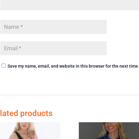
Save my name, email, and website in this browser for the next tim
lated products