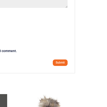
e I comment.