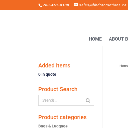
780-451-3130
sales@bhdpromotions.ca
HOME
ABOUT 
Added items
Hom
0
in quote
Product Search
Product categories
Bags & Luggage