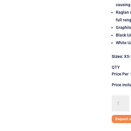
causing
Raglan s
full ran
Graphit
Black U
White UA
Sizes:
XS-
QTY 
Price Per
Price incl
Under
Armour
Ladies'
Locker
Request a
T-