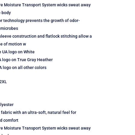
re Moisture Transport System wicks sweat away
e body
r technology prevents the growth of odor-
 microbes
leeve construction and flatlock stitching allow a
ge of motion w
e UA logo on White
A logo on True Gray Heather
 logo on all other colors
2XL
lyester
fabric with an ultra-soft, natural feel for
ed comfort
re Moisture Transport System wicks sweat away