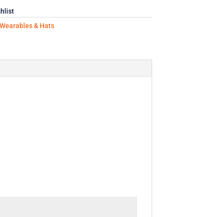
hlist
Wearables & Hats