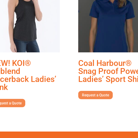
W! KOI®
Coal Harbour®
iblend
Snag Proof Pow
cerback Ladies’
Ladies’ Sport Shi
nk
Request a Quote
uest a Quote