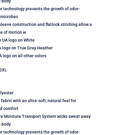
e body
r technology prevents the growth of odor-
 microbes
leeve construction and flatlock stitching allow a
ge of motion w
e UA logo on White
A logo on True Gray Heather
 logo on all other colors
2XL
lyester
fabric with an ultra-soft, natural feel for
ed comfort
re Moisture Transport System wicks sweat away
e body
r technology prevents the growth of odor-