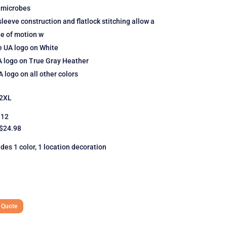
 microbes
leeve construction and flatlock stitching allow a
ge of motion w
e UA logo on White
A logo on True Gray Heather
 logo on all other colors
2XL
12
 $24.98
udes 1 color, 1 location decoration
 Quote