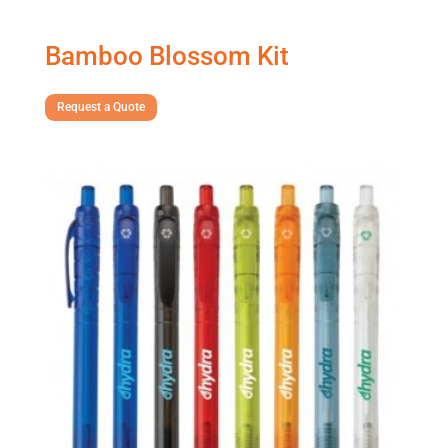
Bamboo Blossom Kit
Request a Quote