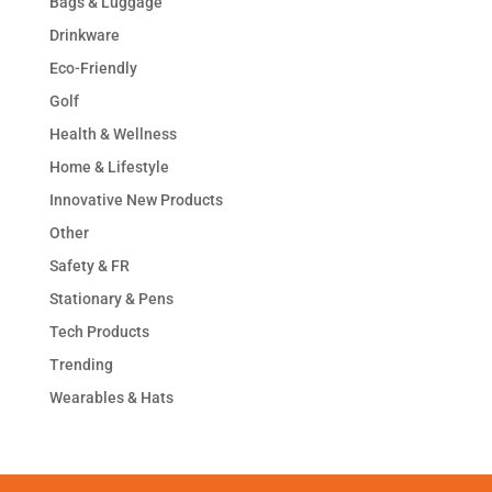
Bags & Luggage
Drinkware
Eco-Friendly
Golf
Health & Wellness
Home & Lifestyle
Innovative New Products
Other
Safety & FR
Stationary & Pens
Tech Products
Trending
Wearables & Hats