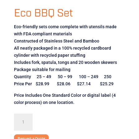
Eco BBQ Set
Eco-friendly sets come complete with utensils made
with FDA compliant materials
Constructed of Stainless Steel and Bamboo
All neatly packaged in a 100% recycled cardboard
cylinder with recycled paper stuffing
Includes fork, spatula, tongs and 20 wooden skewers
Package suitable for mailing
Quantity 25 – 49 50 – 99 100 – 249 250
Price Per $28.99 $28.06 $27.14 $25.29
Price Includes One Standard Color or digital label (4
color process) on one location.
Eco
BBQ
Set
quantity
Request a Quote