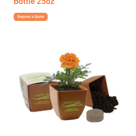
Bottle 25oz
Request a Quote