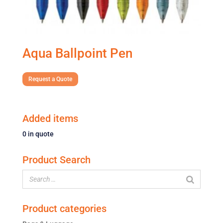
Aqua Ballpoint Pen
Request a Quote
Added items
0
in quote
Product Search
Product categories