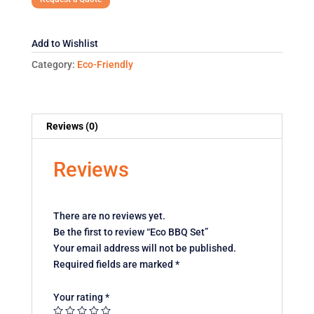
Add to Wishlist
Category:
Eco-Friendly
Reviews (0)
Reviews
There are no reviews yet.
Be the first to review “Eco BBQ Set”
Your email address will not be published.
Required fields are marked
*
Your rating
*