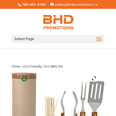
780-451-3130
sales@bhdpromotions.ca
Select Page
Home
/
Eco-Friendly
/ Eco BBQ Set