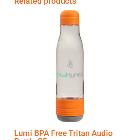
Related products
Lumi BPA Free Tritan Audio