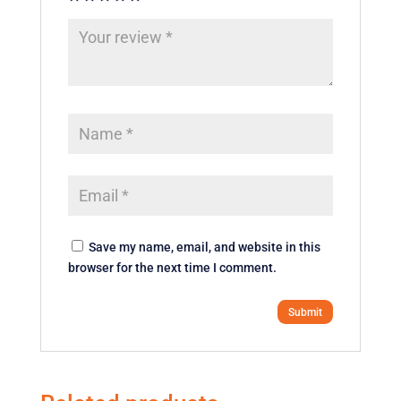
Save my name, email, and website in this
browser for the next time I comment.