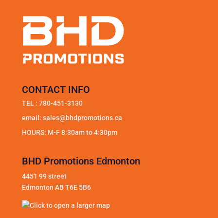
CONTACT INFO
TEL :
780-451-3130
email:
sales@bhdpromotions.ca
HOURS: M-F 8:30am to 4:30pm
BHD Promotions Edmonton
4451 99 street
Edmonton AB T6E 5B6