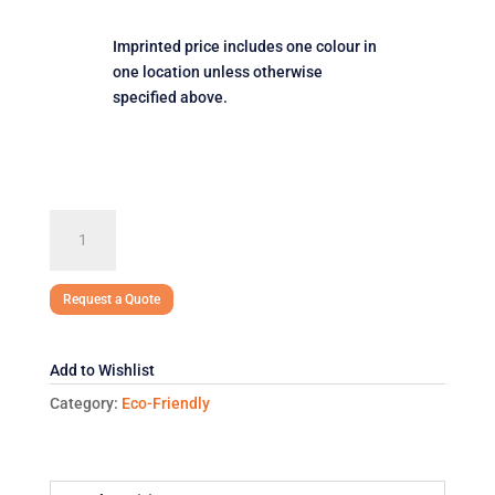
Imprinted price includes one colour in
one location unless otherwise
specified above.
Jumbo
Non
Woven
Tote
Request a Quote
quantity
Add to Wishlist
Category:
Eco-Friendly