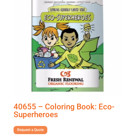
40655 – Coloring Book: Eco-
Superheroes
Request a Quote