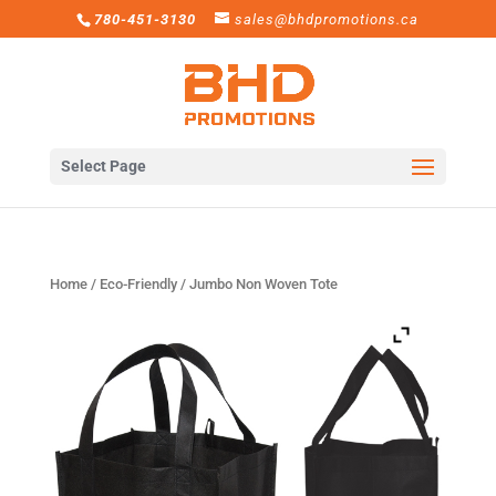
780-451-3130
sales@bhdpromotions.ca
Select Page
Home
/
Eco-Friendly
/ Jumbo Non Woven Tote