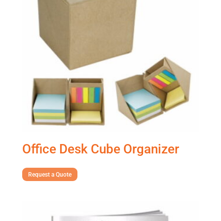
Office Desk Cube Organizer
Request a Quote