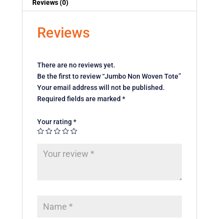
Reviews (0)
Reviews
There are no reviews yet.
Be the first to review “Jumbo Non Woven Tote”
Your email address will not be published.
Required fields are marked
*
Your rating
*