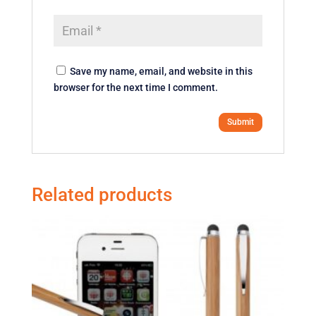
Save my name, email, and website in this
browser for the next time I comment.
Related products