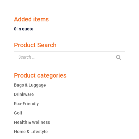
Added items
0
in quote
Product Search
Product categories
Bags & Luggage
Drinkware
Eco-Friendly
Golf
Health & Wellness
Home & Lifestyle