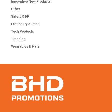
Innovative New Products
Other
Safety & FR
Stationary & Pens
Tech Products
Trending
Wearables & Hats