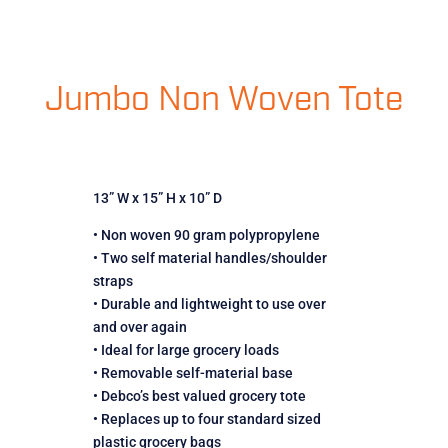
Jumbo Non Woven Tote
13” W x 15” H x 10” D
• Non woven 90 gram polypropylene
• Two self material handles/shoulder
straps
• Durable and lightweight to use over
and over again
• Ideal for large grocery loads
• Removable self-material base
• Debco’s best valued grocery tote
• Replaces up to four standard sized
plastic grocery bags