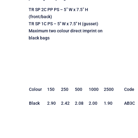
TR SP 2C PP PS – 5” W x 7.5” H
(front/back)
TR SP 1C PS – 5″ W x 7.5″ H (gusset)
Maximum two colour direct imprint on
black bags
Colour
150
250
500
1000
2500
Code
Black
2.90
2.42
2.08
2.00
1.90
AB3C