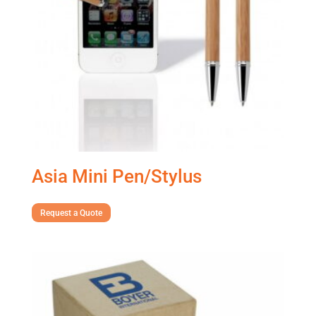
Asia Mini Pen/Stylus
Request a Quote