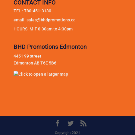
CONTACT INFO
TEL :
780-451-3130
email:
sales@bhdpromotions.ca
HOURS: M-F 8:30am to 4:30pm
BHD Promotions Edmonton
4451 99 street
Edmonton AB T6E 5B6
Copyright 2021