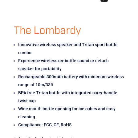
The Lombardy
Innovative wireless speaker and Tritan sport bottle
combo
Experience wireless on-bottle sound or detach
speaker for portability
Rechargeable 300mAh battery with minimum wireless
range of 10m/33ft
BPA free Tritan bottle with integrated carry-handle
twist cap
Wide mouth bottle opening for ice cubes and easy
cleaning
Compliance: FCC, CE, RoHS