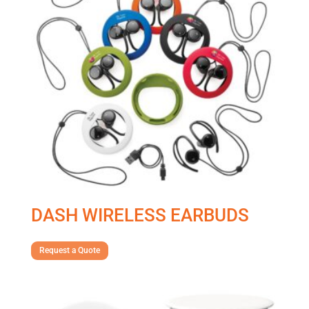
DASH WIRELESS EARBUDS
Request a Quote