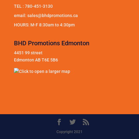
TEL :
780-451-3130
email:
sales@bhdpromotions.ca
HOURS: M-F 8:30am to 4:30pm
BHD Promotions Edmonton
4451 99 street
Edmonton AB T6E 5B6
Copyright 2021