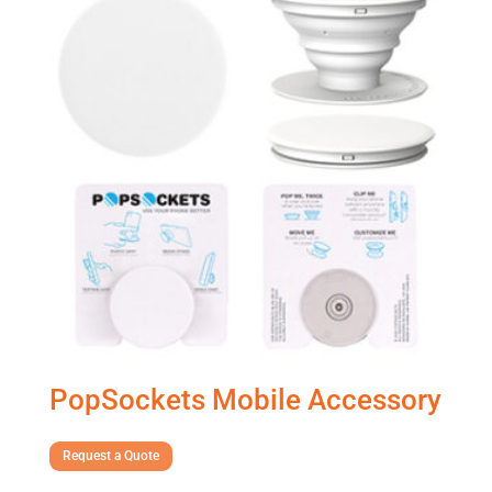
PopSockets Mobile Accessory
Request a Quote