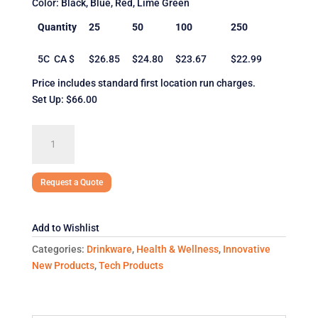
Color: Black, Blue, Red, Lime Green
Quantity
25
50
100
250
5C CA $
$26.85
$24.80
$23.67
$22.99
Price includes standard first location run charges.
Set Up: $66.00
The
Lombardy
quantity
Request a Quote
Add to Wishlist
Categories:
Drinkware
,
Health & Wellness
,
Innovative
New Products
,
Tech Products