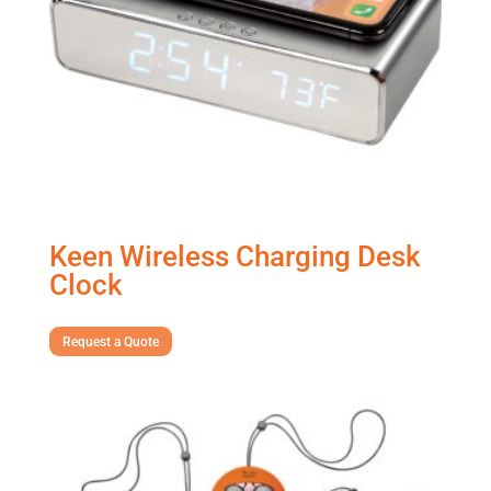
Keen Wireless Charging Desk
Clock
Request a Quote