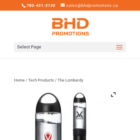
780-451-3130
sales@bhdpromotions.ca
Select Page
Home
/
Tech Products
/ The Lombardy