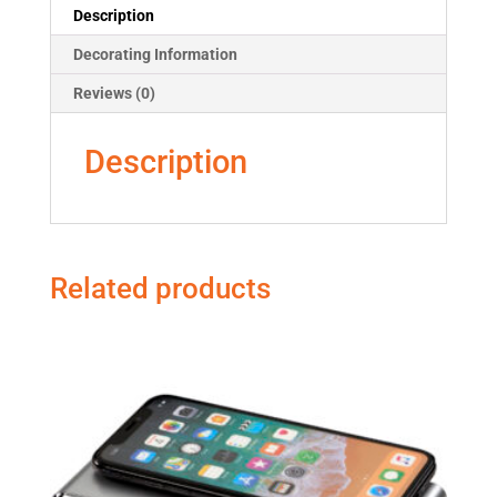
Description
Decorating Information
Reviews (0)
Description
Related products