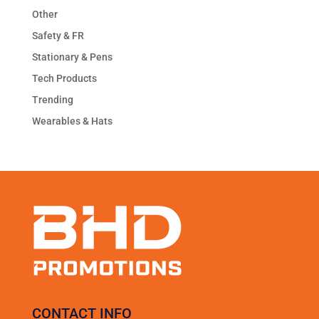
Other
Safety & FR
Stationary & Pens
Tech Products
Trending
Wearables & Hats
CONTACT INFO