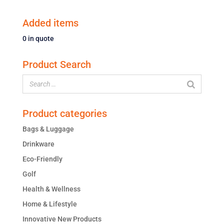
Added items
0
in quote
Product Search
Product categories
Bags & Luggage
Drinkware
Eco-Friendly
Golf
Health & Wellness
Home & Lifestyle
Innovative New Products