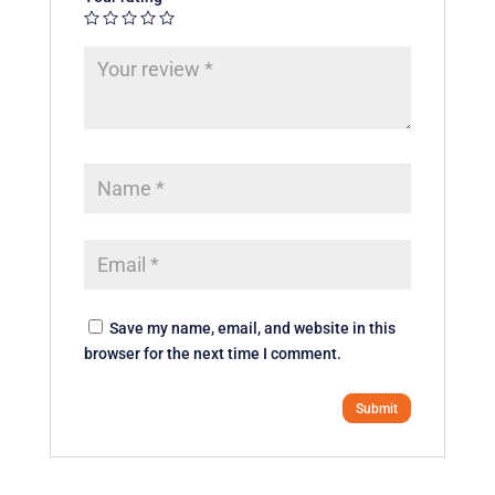
Save my name, email, and website in this
browser for the next time I comment.