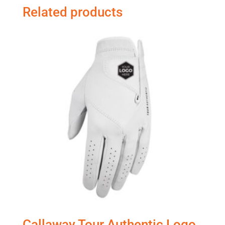
Related products
Callaway Tour Authentic Logo