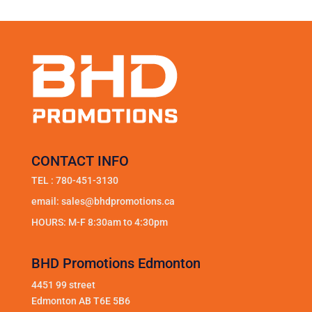
CONTACT INFO
TEL :
780-451-3130
email:
sales@bhdpromotions.ca
HOURS: M-F 8:30am to 4:30pm
BHD Promotions Edmonton
4451 99 street
Edmonton AB T6E 5B6