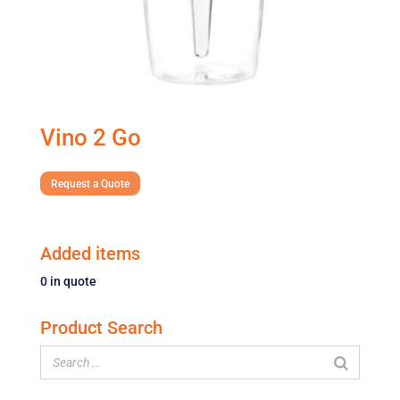
Vino 2 Go
Request a Quote
Added items
0
in quote
Product Search