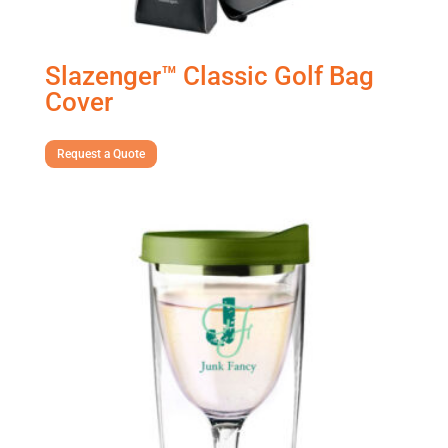
Slazenger™ Classic Golf Bag
Cover
Request a Quote