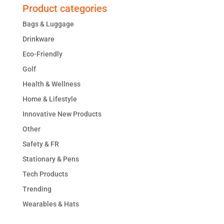
Product categories
Bags & Luggage
Drinkware
Eco-Friendly
Golf
Health & Wellness
Home & Lifestyle
Innovative New Products
Other
Safety & FR
Stationary & Pens
Tech Products
Trending
Wearables & Hats