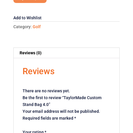
4.0
quantity
Add to Wishlist
Category:
Golf
Reviews (0)
Reviews
There are no reviews yet.
Be the first to review “TaylorMade Custom
Stand Bag 4.0”
Your email address will not be published.
Required fields are marked
*
Your rating
*