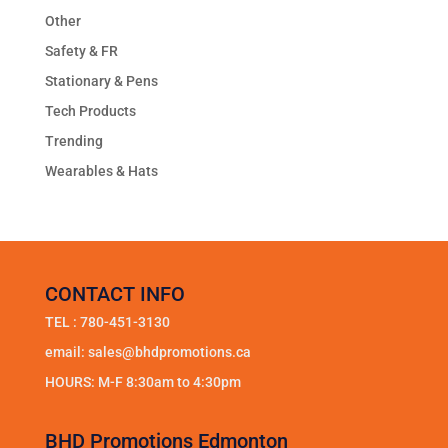
Other
Safety & FR
Stationary & Pens
Tech Products
Trending
Wearables & Hats
CONTACT INFO
TEL :
780-451-3130
email:
sales@bhdpromotions.ca
HOURS: M-F 8:30am to 4:30pm
BHD Promotions Edmonton