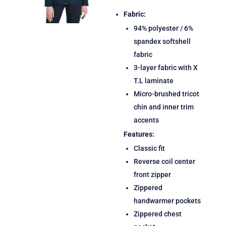
Fabric:
94% polyester / 6%
spandex softshell
fabric
3-layer fabric with X
T.L laminate
Micro-brushed tricot
chin and inner trim
accents
Features:
Classic fit
Reverse coil center
front zipper
Zippered
handwarmer pockets
Zippered chest