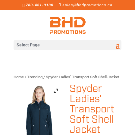
780-451-3130
sales@bhdpromotions.ca
Select Page
Home
/
Trending
/ Spyder Ladies’ Transport Soft Shell Jacket
Spyder
Ladies’
Transport
Soft Shell
Jacket