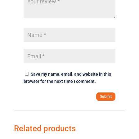
Save my name, email, and website in this
browser for the next time I comment.
Related products