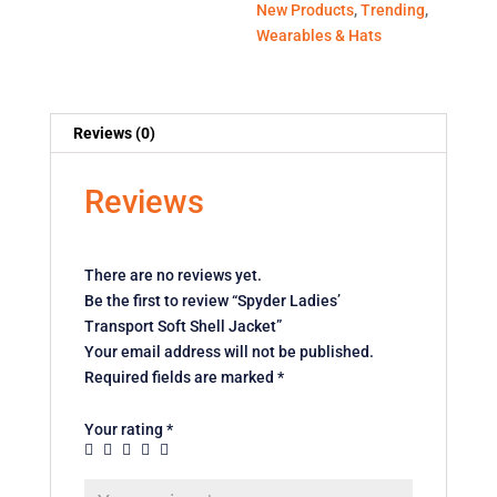
New Products
,
Trending
,
Wearables & Hats
Reviews (0)
Reviews
There are no reviews yet.
Be the first to review “Spyder Ladies’
Transport Soft Shell Jacket”
Your email address will not be published.
Required fields are marked
*
Your rating
*