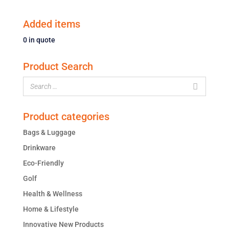
Added items
0
in quote
Product Search
Product categories
Bags & Luggage
Drinkware
Eco-Friendly
Golf
Health & Wellness
Home & Lifestyle
Innovative New Products