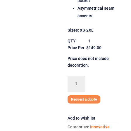
pocket
Asymmetrical seam
accents
Sizes:
XS-2XL
QTY 1
Price Per $149.00
Price does not include
decoration.
Spyder
Ladies'
Transport
Soft
Request a Quote
Shell
Jacket
Add to Wishlist
quantity
Categories:
Innovative