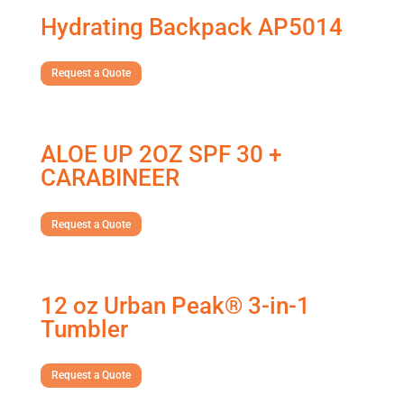
Hydrating Backpack AP5014
Request a Quote
ALOE UP 2OZ SPF 30 +
CARABINEER
Request a Quote
12 oz Urban Peak® 3-in-1
Tumbler
Request a Quote