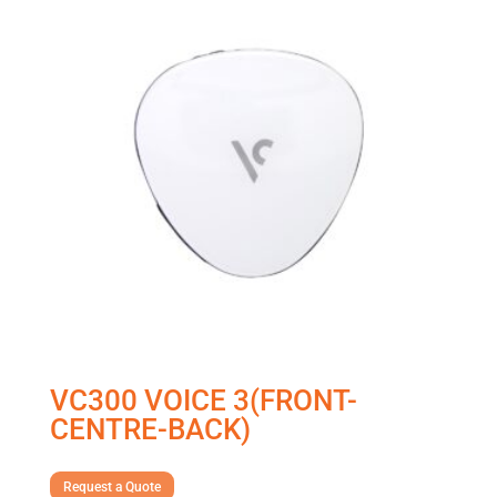
VC300 VOICE 3(FRONT-
CENTRE-BACK)
Request a Quote