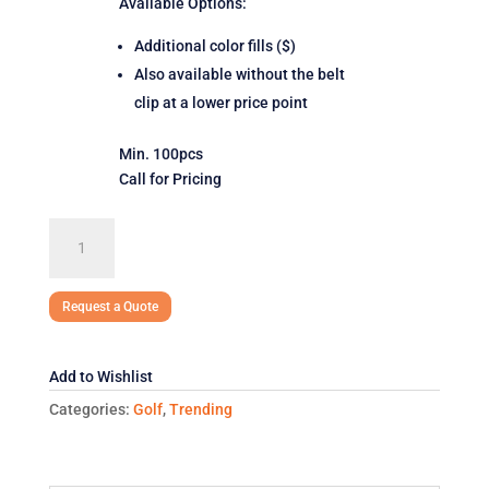
Available Options:
Additional color fills ($)
Also available without the belt
clip at a lower price point
Min. 100pcs
Call for Pricing
SpinMark
Divot
Tool
with
Request a Quote
Belt
Clip
Add to Wishlist
quantity
Categories:
Golf
,
Trending