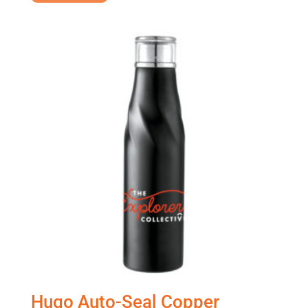
Hugo Auto-Seal Copper