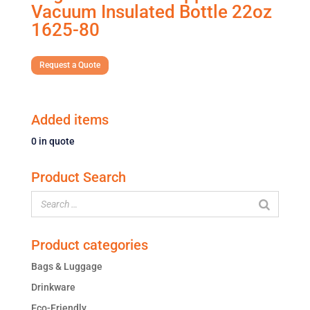
Vacuum Insulated Bottle 22oz
1625-80
Request a Quote
Added items
0
in quote
Product Search
Product categories
Bags & Luggage
Drinkware
Eco-Friendly