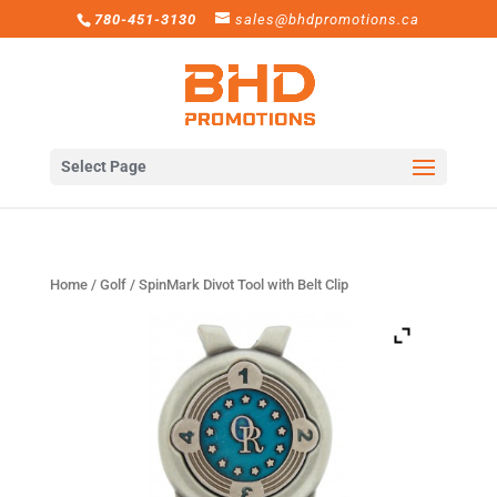
780-451-3130
sales@bhdpromotions.ca
Select Page
Home
/
Golf
/ SpinMark Divot Tool with Belt Clip