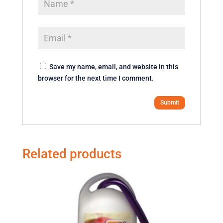
Save my name, email, and website in this
browser for the next time I comment.
Related products