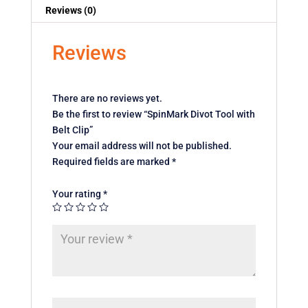
Reviews (0)
Reviews
There are no reviews yet.
Be the first to review “SpinMark Divot Tool with
Belt Clip”
Your email address will not be published.
Required fields are marked
*
Your rating
*