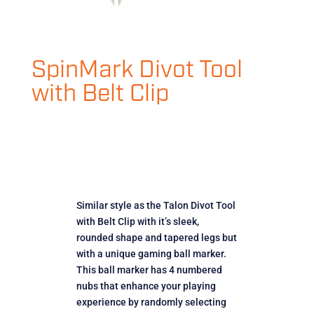
SpinMark Divot Tool
with Belt Clip
Similar style as the Talon Divot Tool
with Belt Clip with it’s sleek,
rounded shape and tapered legs but
with a unique gaming ball marker.
This ball marker has 4 numbered
nubs that enhance your playing
experience by randomly selecting