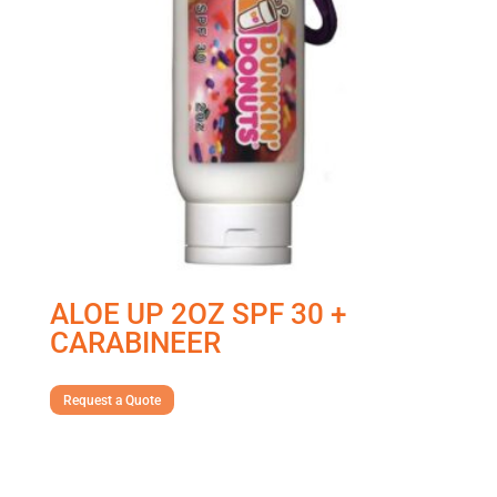
ALOE UP 2OZ SPF 30 +
CARABINEER
Request a Quote