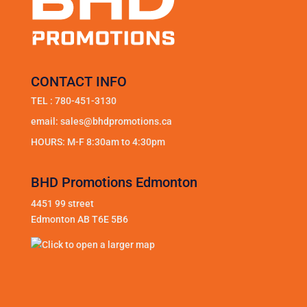
CONTACT INFO
TEL :
780-451-3130
email:
sales@bhdpromotions.ca
HOURS: M-F 8:30am to 4:30pm
BHD Promotions Edmonton
4451 99 street
Edmonton AB T6E 5B6