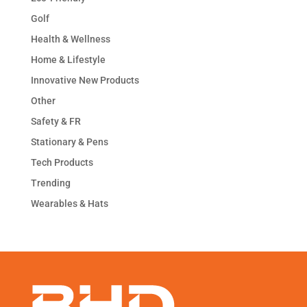
Golf
Health & Wellness
Home & Lifestyle
Innovative New Products
Other
Safety & FR
Stationary & Pens
Tech Products
Trending
Wearables & Hats