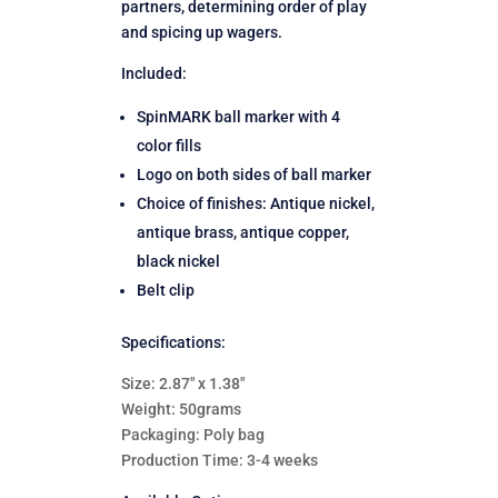
partners, determining order of play
and spicing up wagers.
Included:
SpinMARK ball marker with 4
color fills
Logo on both sides of ball marker
Choice of finishes: Antique nickel,
antique brass, antique copper,
black nickel
Belt clip
Specifications:
Size: 2.87″ x 1.38″
Weight: 50grams
Packaging: Poly bag
Production Time: 3-4 weeks