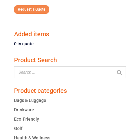
Request a Quote
Added items
0
in quote
Product Search
Product categories
Bags & Luggage
Drinkware
Eco-Friendly
Golf
Health & Wellness