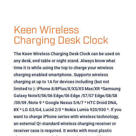
Keen Wireless
Charging Desk Clock
The Keen Wireless Charging Desk Clock can be used on
any desk, end table or night stand. Always know what
time it is while using the top to charge your wireless
charging enabled smartphone. Supports wireless
charging at up to 1A for devices including (but not
limited to ): iPhone 8/8Plus/X/XS/XS Max/XR *Samsung
Galaxy Note5/S6/S6 Edge/S6 Edge /S7/S7 Edge/S8/S8
/S9/S9 /Note 9 * Google Nexus 5/6/7 * HTC Droid DNA,
8X * LG G3/G4, Lucid 2/3 * Nokia Lumia 920/930 *. If you
want to charge iPhone series with wireless technology,
an external Qi-standard wireless charging receiver or
receiver case is required. It works with most plastic