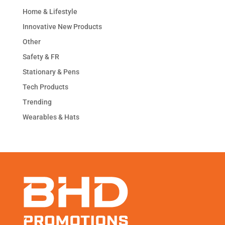
Home & Lifestyle
Innovative New Products
Other
Safety & FR
Stationary & Pens
Tech Products
Trending
Wearables & Hats