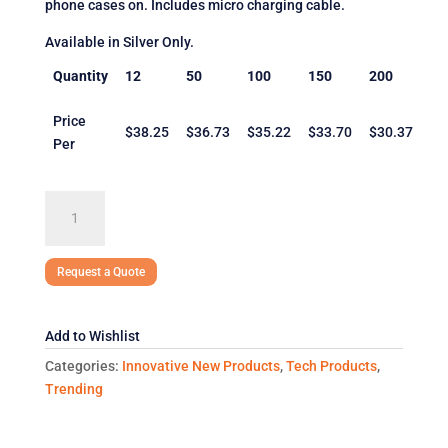
phone cases on. Includes micro charging cable.
Available in Silver Only.
Quantity
12
50
100
150
200
Price
$38.25
$36.73
$35.22
$33.70
$30.37
Per
Keen
Wireless
Charging
Desk
Request a Quote
Clock
quantity
Add to Wishlist
Categories:
Innovative New Products
,
Tech Products
,
Trending