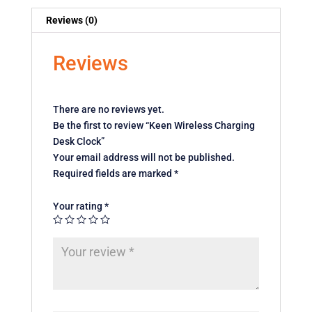
Reviews (0)
Reviews
There are no reviews yet.
Be the first to review “Keen Wireless Charging
Desk Clock”
Your email address will not be published.
Required fields are marked
*
Your rating
*