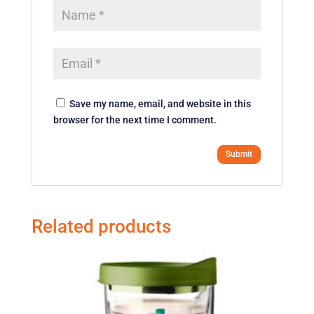
Save my name, email, and website in this
browser for the next time I comment.
Related products