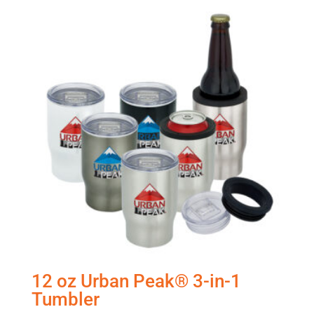
12 oz Urban Peak® 3-in-1
Tumbler