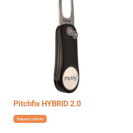
Pitchfix HYBRID 2.0
Request a Quote