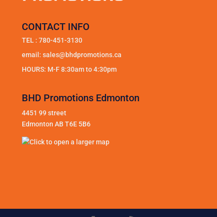
CONTACT INFO
TEL :
780-451-3130
email:
sales@bhdpromotions.ca
HOURS: M-F 8:30am to 4:30pm
BHD Promotions Edmonton
4451 99 street
Edmonton AB T6E 5B6