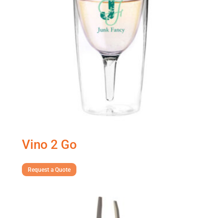
Vino 2 Go
Request a Quote