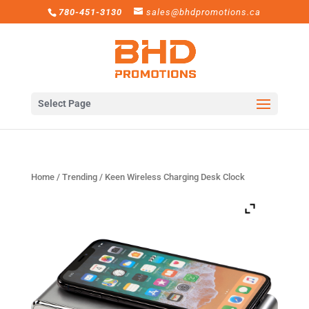
780-451-3130
sales@bhdpromotions.ca
Select Page
Home
/
Trending
/ Keen Wireless Charging Desk Clock