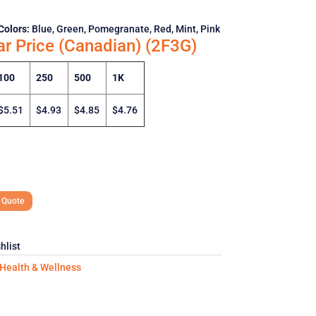
Colors:
Blue, Green, Pomegranate, Red, Mint, Pink
ar Price (Canadian) (2F3G)
100
250
500
1K
$5.51
$4.93
$4.85
$4.76
 Quote
hlist
Health & Wellness