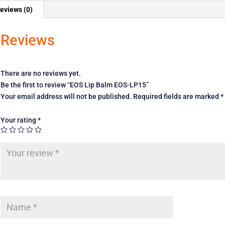
eviews (0)
Reviews
There are no reviews yet.
Be the first to review “EOS Lip Balm EOS-LP15”
Your email address will not be published.
Required fields are marked
*
Your rating
*