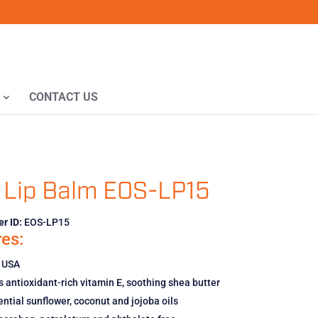
CONTACT US
 Lip Balm EOS-LP15
r ID:
EOS-LP15
es:
 USA
 antioxidant-rich vitamin E, soothing shea butter
ntial sunflower, coconut and jojoba oils