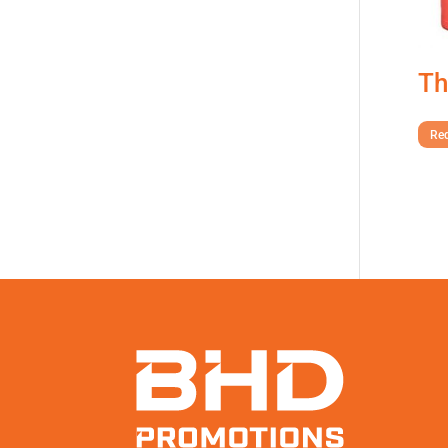
Th
Req