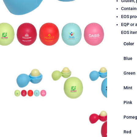
Gluten, 
Contain
EOS prod
EQP or a
EOS ite
Color
Blue
Green
Mint
Pink
Pomeg
Red