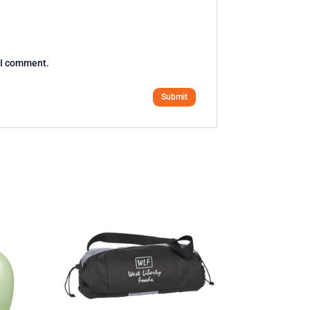
e I comment.