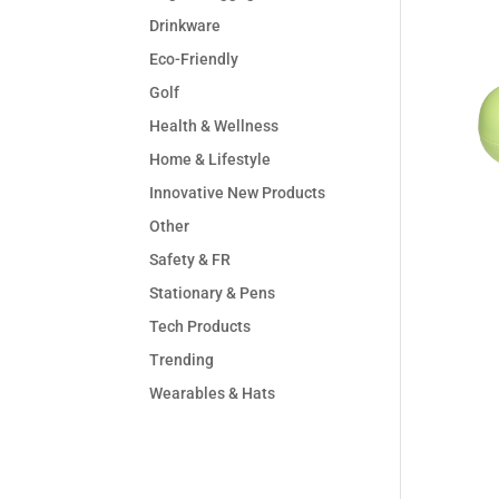
Drinkware
Eco-Friendly
Golf
Health & Wellness
Home & Lifestyle
Innovative New Products
Other
Safety & FR
Stationary & Pens
Tech Products
Trending
Wearables & Hats