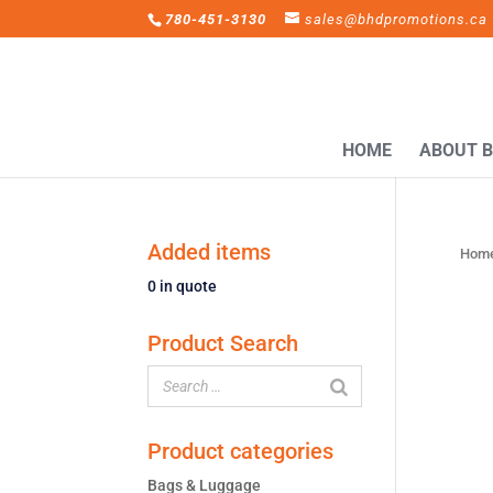
780-451-3130
sales@bhdpromotions.ca
HOME
ABOUT 
Added items
Hom
0
in quote
Product Search
Product categories
Bags & Luggage