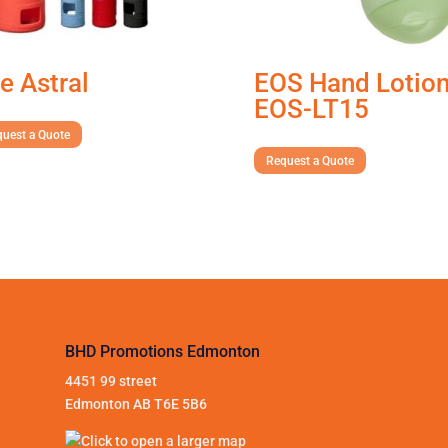
e Astral
EOS Hand Lotio
EOS-LT15
uest a Quote
Request a Quote
BHD Promotions Edmonton
4451 99 street
Edmonton AB T6E 5B6