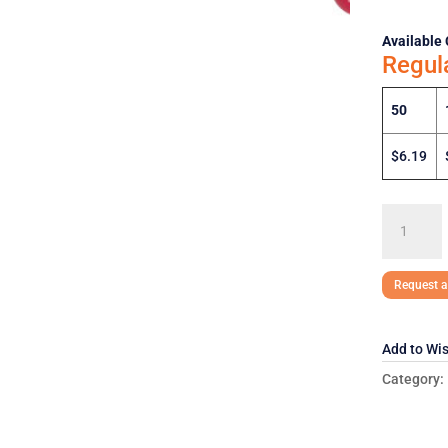
Available 
Regul
50
$6.19
EOS
Lip
Balm
EOS-
Request a
LP15
quantity
Add to Wis
Category: