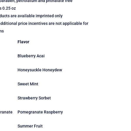
paraben, petrolatum and phthalate free
s 0.25 oz
ucts are available imprinted only
dditional price incentives are not applicable for
ms
Flavor
Blueberry Acai
Honeysuckle Honeydew
Sweet Mint
Strawberry Sorbet
ranate
Pomegranate Raspberry
Summer Fruit