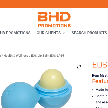
BHD PROMOTIONS
OUR CLIENTS
SEARCH PRODUCTS
e
/
Health & Wellness
/ EOS Lip Balm EOS-LP15
EOS
Item Maste
Featur
Made in
Contains
and esse