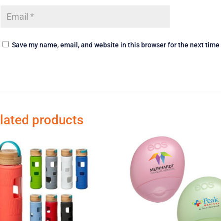
Save my name, email, and website in this browser for the next tim
lated products