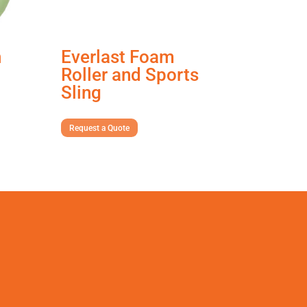
n
Everlast Foam
Roller and Sports
Sling
Request a Quote