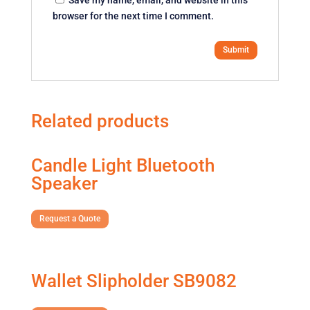
browser for the next time I comment.
Related products
Candle Light Bluetooth
Speaker
Request a Quote
Wallet Slipholder SB9082