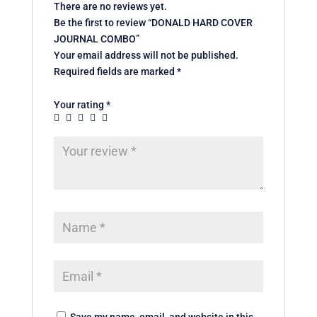
There are no reviews yet.
Be the first to review “DONALD HARD COVER
JOURNAL COMBO”
Your email address will not be published.
Required fields are marked
*
Your rating
*
Save my name, email, and website in this