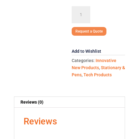
DONALD
HARD
COVER
JOURNAL
Request a Quote
COMBO
quantity
Add to Wishlist
Categories:
Innovative
New Products
,
Stationary &
Pens
,
Tech Products
Reviews (0)
Reviews