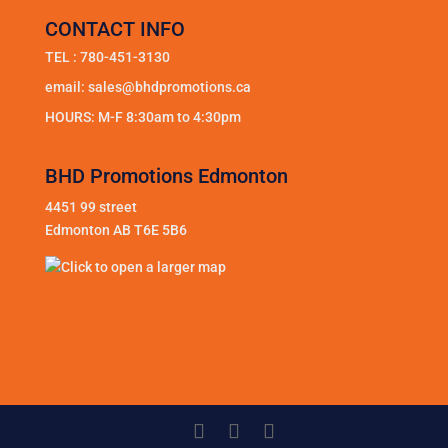
CONTACT INFO
TEL :
780-451-3130
email:
sales@bhdpromotions.ca
HOURS: M-F 8:30am to 4:30pm
BHD Promotions Edmonton
4451 99 street
Edmonton AB T6E 5B6