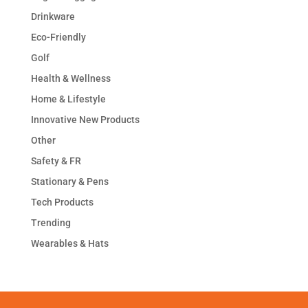
Drinkware
Eco-Friendly
Golf
Health & Wellness
Home & Lifestyle
Innovative New Products
Other
Safety & FR
Stationary & Pens
Tech Products
Trending
Wearables & Hats