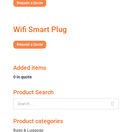
Request a Quote
Wifi Smart Plug
Request a Quote
Added items
0
in quote
Product Search
Product categories
Bags & Luggage