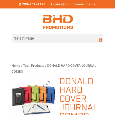
780-451-3130
sales@bhdpromotions.ca
Select Page
Home
/
Tech Products
/ DONALD HARD COVER JOURNAL
COMBO
DONALD
HARD
COVER
JOURNAL