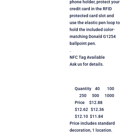
phone holder, protect your
credit card in the RFID
protected card slot and
use the elastic pen loop to
hold the included color-
matching Donald G1254
ballpoint pen.
.
NFC Tag Available
Ask us for details.
Quantity 40 100
250 500 1000
Price $12.88
$12.62 $12.36
$12.10 $11.84
Price includes standard
decoration, 1 location.