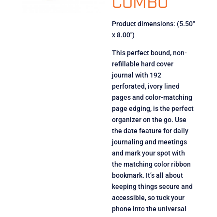
COMBO
Product dimensions: (5.50″
x 8.00″)
This perfect bound, non-
refillable hard cover
journal with 192
perforated, ivory lined
pages and color-matching
page edging, is the perfect
organizer on the go. Use
the date feature for daily
journaling and meetings
and mark your spot with
the matching color ribbon
bookmark. It’s all about
keeping things secure and
accessible, so tuck your
phone into the universal