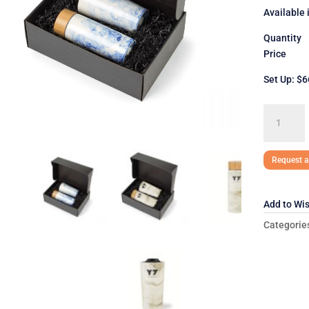
Available 
Quantit
Price $
Set Up: $6
Celeste
Gift
Set
quantity
Request a
Add to Wis
Categorie