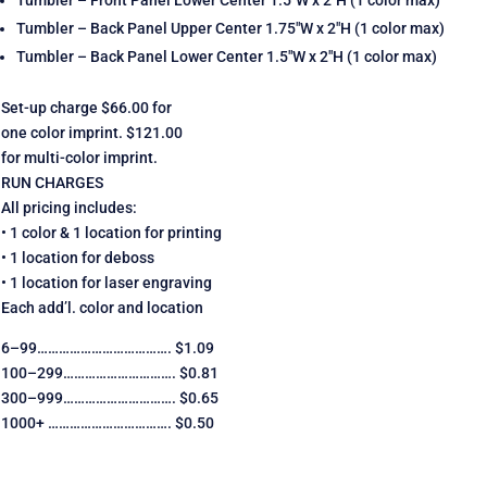
Tumbler – Back Panel Upper Center 1.75″W x 2″H (1 color max)
Tumbler – Back Panel Lower Center 1.5″W x 2″H (1 color max)
Set-up charge $66.00 for
one color imprint. $121.00
for multi-color imprint.
RUN CHARGES
All pricing includes:
• 1 color & 1 location for printing
• 1 location for deboss
• 1 location for laser engraving
Each add’l. color and location
6–99………………………………. $1.09
100–299…………………………. $0.81
300–999…………………………. $0.65
1000+ ……………………………. $0.50