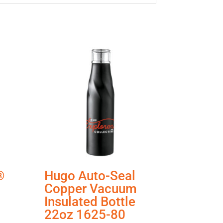
®
Hugo Auto-Seal
Copper Vacuum
Insulated Bottle
22oz 1625-80