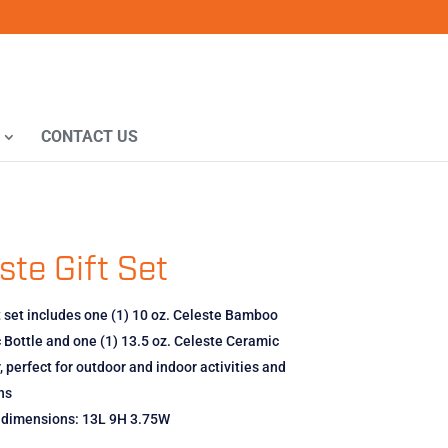
CONTACT US
ste Gift Set
t set includes one (1) 10 oz. Celeste Bamboo
Bottle and one (1) 13.5 oz. Celeste Ceramic
 perfect for outdoor and indoor activities and
ns
x dimensions: 13L 9H 3.75W