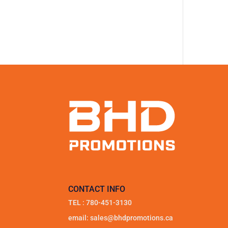
CONTACT INFO
TEL :
780-451-3130
email:
sales@bhdpromotions.ca