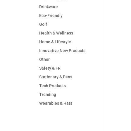
Drinkware
Eco-Friendly
Golf
Health & Wellness
Home & Lifestyle
Innovative New Products
Other
Safety & FR
Stationary & Pens
Tech Products
Trending
Wearables & Hats