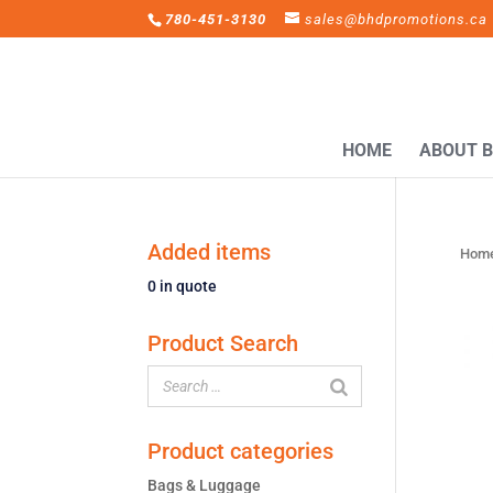
780-451-3130
sales@bhdpromotions.ca
HOME
ABOUT 
Added items
Hom
0
in quote
Product Search
Product categories
Bags & Luggage