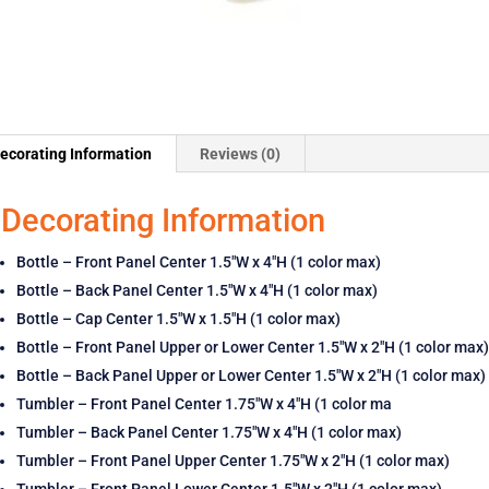
ecorating Information
Reviews (0)
Decorating Information
Bottle – Front Panel Center 1.5″W x 4″H (1 color max)
Bottle – Back Panel Center 1.5″W x 4″H (1 color max)
Bottle – Cap Center 1.5″W x 1.5″H (1 color max)
Bottle – Front Panel Upper or Lower Center 1.5″W x 2″H (1 color max)
Bottle – Back Panel Upper or Lower Center 1.5″W x 2″H (1 color max)
Tumbler – Front Panel Center 1.75″W x 4″H (1 color ma
Tumbler – Back Panel Center 1.75″W x 4″H (1 color max)
Tumbler – Front Panel Upper Center 1.75″W x 2″H (1 color max)
Tumbler – Front Panel Lower Center 1.5″W x 2″H (1 color max)