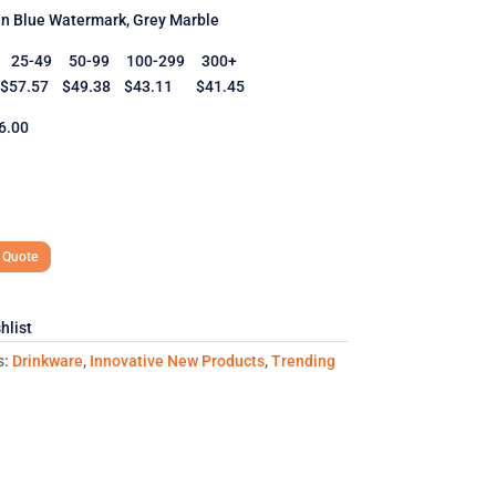
in Blue Watermark, Grey Marble
y 25-49 50-99 100-299 300+
57.57 $49.38 $43.11 $41.45
6.00
 Quote
hlist
s:
Drinkware
,
Innovative New Products
,
Trending