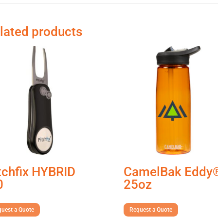
lated products
tchfix HYBRID
CamelBak Eddy
0
25oz
uest a Quote
Request a Quote