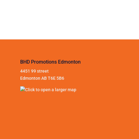
BHD Promotions Edmonton
4451 99 street
Edmonton AB T6E 5B6