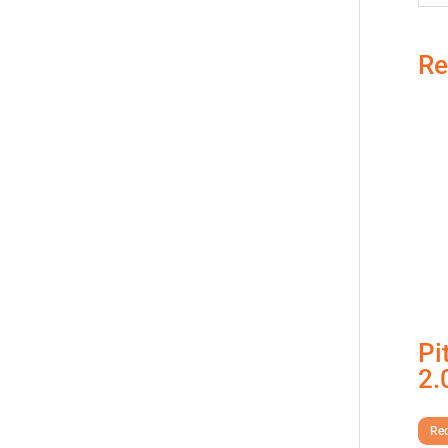
Re
Pi
2.
Req