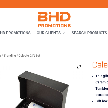
BHD PROMOTIONS
OUR CLIENTS
SEARCH PRODUCTS
e
/
Trending
/ Celeste Gift Set
Cele
This gif
Ceramic 
Tumbler,
occasio
Gift bo